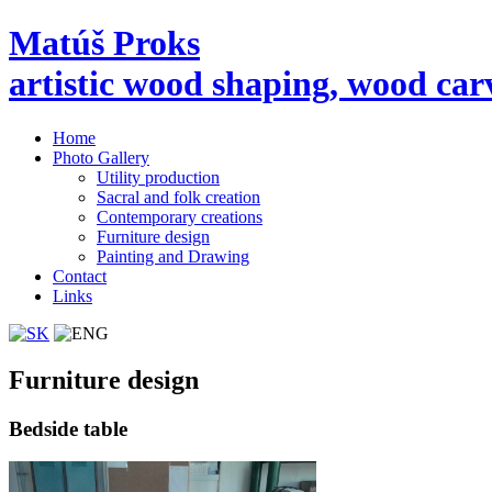
Matúš Proks
artistic wood shaping, wood car
Home
Photo Gallery
Utility production
Sacral and folk creation
Contemporary creations
Furniture design
Painting and Drawing
Contact
Links
Furniture design
Bedside table