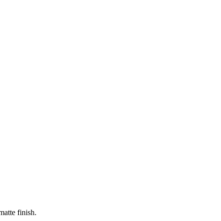
matte finish.