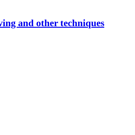
ving and other techniques