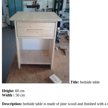
Title:
bedside table
Height:
60 cm
Width :
50 cm
Description:
bedside table is made ​​of pine wood and finished with a 